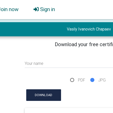
Join now
Sign in
Vasily Ivanovich Chapaev
Download your free certif
Your name
PDF
JPG
DOWNLOAD