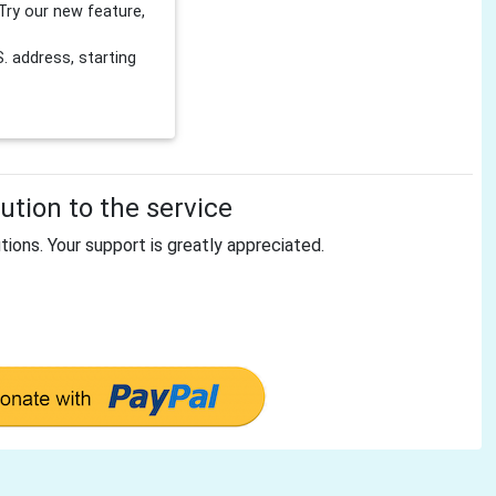
Try our new feature,
 address, starting
tion to the service
tions. Your support is greatly appreciated.