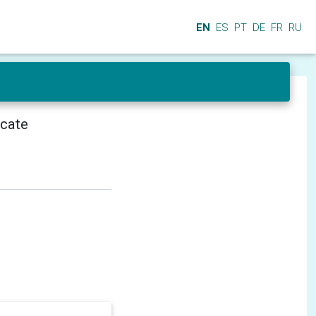
EN
ES
PT
DE
FR
RU
icate