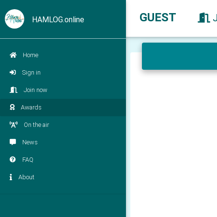
GUEST
HAMLOG.online
Home
Sign in
Join now
Awards
On the air
News
FAQ
About