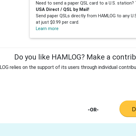
Need to send a paper QSL card to a U.S. station? 
USA Direct / QSL by Mail!
Send paper QSLs directly from HAMLOG to any U.S.
at just $0.99 per card.
Learn more
Do you like HAMLOG? Make a contribu
G relies on the support of its users through individual contribu
-OR-