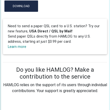
DOWNLOAD
Need to send a paper QSL card to a U.S. station? Try our
new feature,
USA Direct / QSL by Mail!
Send paper QSLs directly from HAMLOG to any U.S.
address, starting at just $0.99 per card.
Learn more
Do you like HAMLOG? Make a
contribution to the service
HAMLOG relies on the support of its users through individual
contributions. Your support is greatly appreciated.