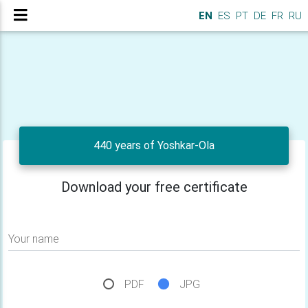
EN
ES
PT
DE
FR
RU
440 years of Yoshkar-Ola
Download your free certificate
Your name
PDF
JPG