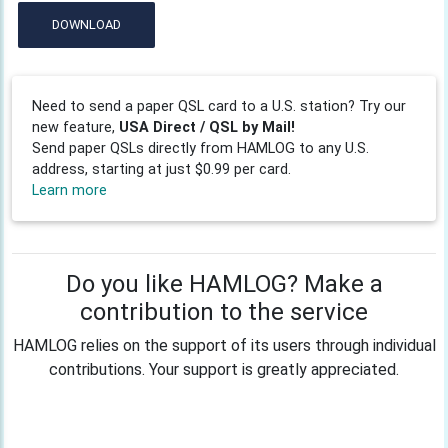
DOWNLOAD
Need to send a paper QSL card to a U.S. station? Try our
new feature,
USA Direct / QSL by Mail!
Send paper QSLs directly from HAMLOG to any U.S.
address, starting at just $0.99 per card.
Learn more
Do you like HAMLOG? Make a
contribution to the service
HAMLOG relies on the support of its users through individual
contributions. Your support is greatly appreciated.