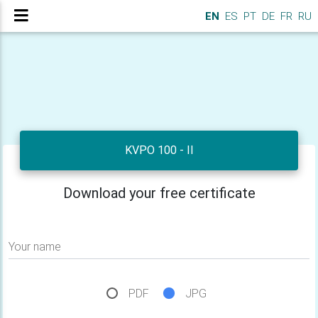
EN
ES
PT
DE
FR
RU
KVPO 100 - II
Download your free certificate
Your name
PDF
JPG