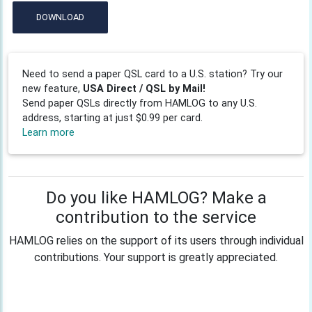
DOWNLOAD
Need to send a paper QSL card to a U.S. station? Try our
new feature,
USA Direct / QSL by Mail!
Send paper QSLs directly from HAMLOG to any U.S.
address, starting at just $0.99 per card.
Learn more
Do you like HAMLOG? Make a
contribution to the service
HAMLOG relies on the support of its users through individual
contributions. Your support is greatly appreciated.