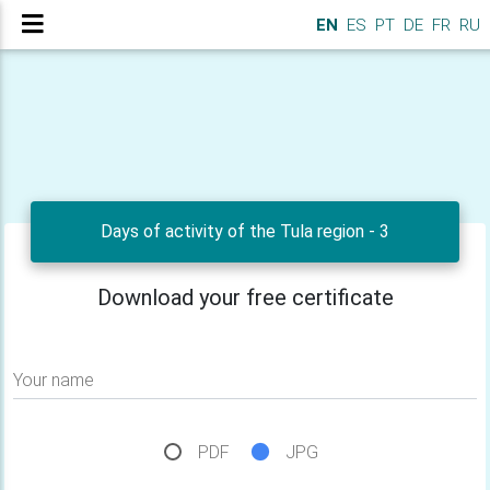
EN
ES
PT
DE
FR
RU
Days of activity of the Tula region - 3
Download your free certificate
Your name
PDF
JPG