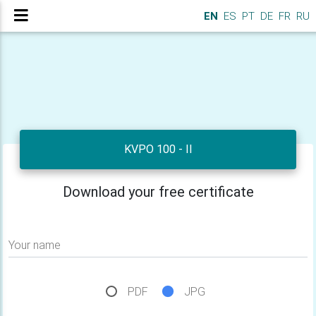
EN
ES
PT
DE
FR
RU
KVPO 100 - II
Download your free certificate
Your name
PDF
JPG