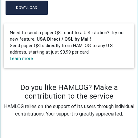
DOWNLOAD
Need to send a paper QSL card to a U.S. station? Try our
new feature,
USA Direct / QSL by Mail!
Send paper QSLs directly from HAMLOG to any U.S.
address, starting at just $0.99 per card.
Learn more
Do you like HAMLOG? Make a
contribution to the service
HAMLOG relies on the support of its users through individual
contributions. Your support is greatly appreciated.