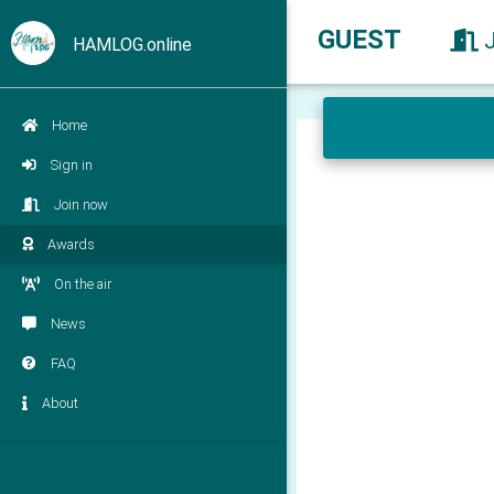
GUEST
HAMLOG.online
Home
Sign in
Join now
Awards
On the air
News
FAQ
About