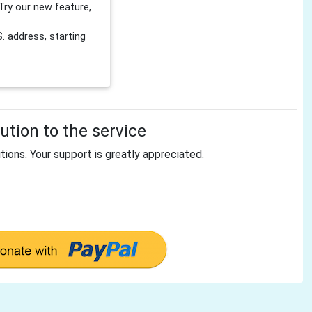
Try our new feature,
 address, starting
tion to the service
tions. Your support is greatly appreciated.