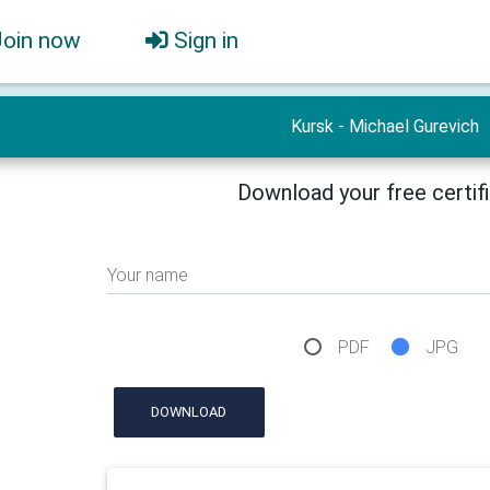
Join now
Sign in
Kursk - Michael Gurevich
Download your free certif
Your name
PDF
JPG
DOWNLOAD