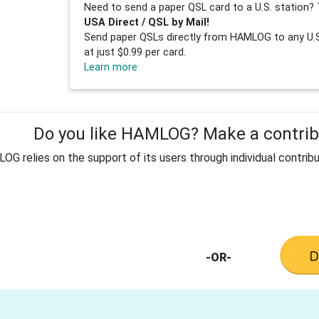
Need to send a paper QSL card to a U.S. station? 
USA Direct / QSL by Mail!
Send paper QSLs directly from HAMLOG to any U.S.
at just $0.99 per card.
Learn more
Do you like HAMLOG? Make a contribu
G relies on the support of its users through individual contribu
-OR-