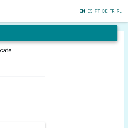
EN
ES
PT
DE
FR
RU
icate