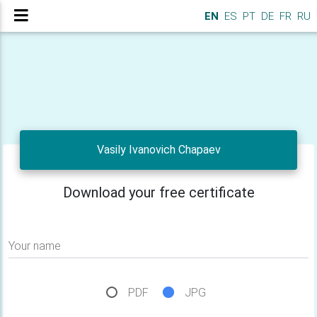
EN
ES
PT
DE
FR
RU
Vasily Ivanovich Chapaev
Download your free certificate
Your name
PDF
JPG