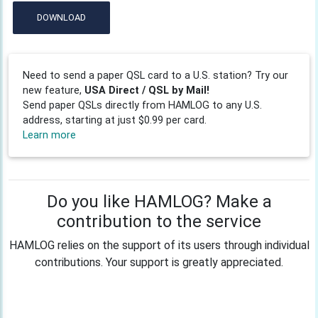
DOWNLOAD
Need to send a paper QSL card to a U.S. station? Try our
new feature,
USA Direct / QSL by Mail!
Send paper QSLs directly from HAMLOG to any U.S.
address, starting at just $0.99 per card.
Learn more
Do you like HAMLOG? Make a
contribution to the service
HAMLOG relies on the support of its users through individual
contributions. Your support is greatly appreciated.