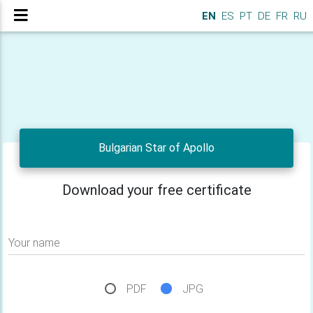
EN
ES
PT
DE
FR
RU
Bulgarian Star of Apollo
Download your free certificate
Your name
PDF
JPG