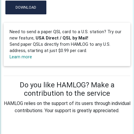
DOWNLOAD
Need to send a paper QSL card to a U.S. station? Try our
new feature,
USA Direct / QSL by Mail!
Send paper QSLs directly from HAMLOG to any U.S.
address, starting at just $0.99 per card.
Learn more
Do you like HAMLOG? Make a
contribution to the service
HAMLOG relies on the support of its users through individual
contributions. Your support is greatly appreciated.