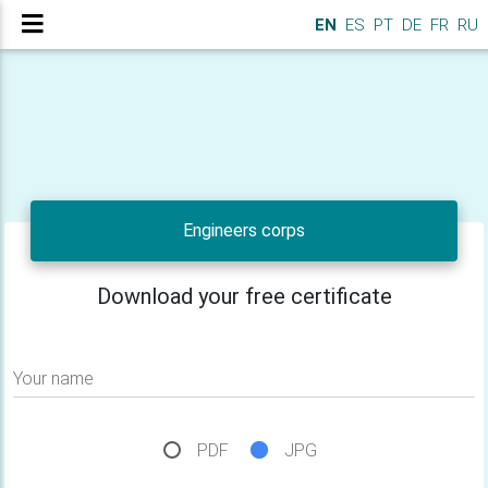
EN
ES
PT
DE
FR
RU
Engineers corps
Download your free certificate
Your name
PDF
JPG