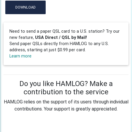
DOWNLOAD
Need to send a paper QSL card to a U.S. station? Try our
new feature,
USA Direct / QSL by Mail!
Send paper QSLs directly from HAMLOG to any U.S.
address, starting at just $0.99 per card.
Learn more
Do you like HAMLOG? Make a
contribution to the service
HAMLOG relies on the support of its users through individual
contributions. Your support is greatly appreciated.