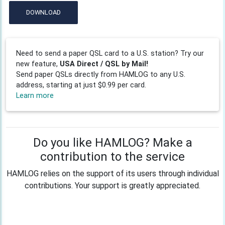
DOWNLOAD
Need to send a paper QSL card to a U.S. station? Try our
new feature,
USA Direct / QSL by Mail!
Send paper QSLs directly from HAMLOG to any U.S.
address, starting at just $0.99 per card.
Learn more
Do you like HAMLOG? Make a
contribution to the service
HAMLOG relies on the support of its users through individual
contributions. Your support is greatly appreciated.