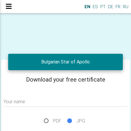
EN
ES
PT
DE
FR
RU
Bulgarian Star of Apollo
Download your free certificate
Your name
PDF
JPG