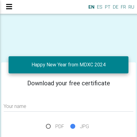
EN
ES
PT
DE
FR
RU
Happy New Year from MDXC 2024
Download your free certificate
Your name
PDF
JPG