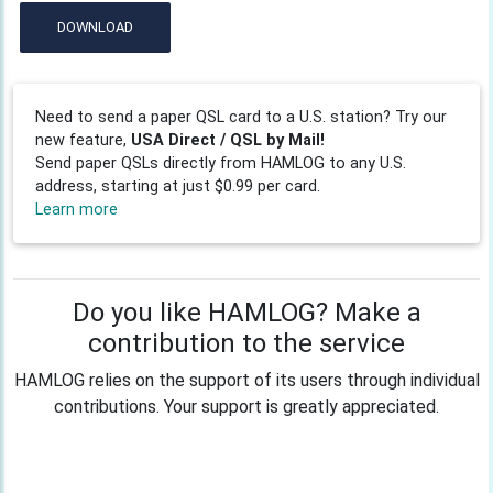
DOWNLOAD
Need to send a paper QSL card to a U.S. station? Try our
new feature,
USA Direct / QSL by Mail!
Send paper QSLs directly from HAMLOG to any U.S.
address, starting at just $0.99 per card.
Learn more
Do you like HAMLOG? Make a
contribution to the service
HAMLOG relies on the support of its users through individual
contributions. Your support is greatly appreciated.