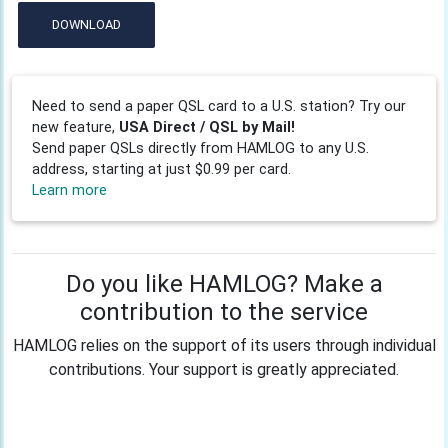
DOWNLOAD
Need to send a paper QSL card to a U.S. station? Try our
new feature,
USA Direct / QSL by Mail!
Send paper QSLs directly from HAMLOG to any U.S.
address, starting at just $0.99 per card.
Learn more
Do you like HAMLOG? Make a
contribution to the service
HAMLOG relies on the support of its users through individual
contributions. Your support is greatly appreciated.