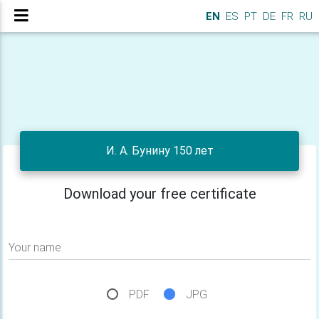
EN
ES
PT
DE
FR
RU
И. А. Бунину 150 лет
Download your free certificate
Your name
PDF
JPG