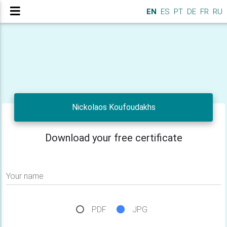
EN
ES
PT
DE
FR
RU
Nickolaos Koufoudakhs
Download your free certificate
Your name
PDF
JPG