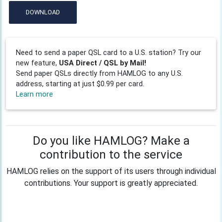
DOWNLOAD
Need to send a paper QSL card to a U.S. station? Try our
new feature,
USA Direct / QSL by Mail!
Send paper QSLs directly from HAMLOG to any U.S.
address, starting at just $0.99 per card.
Learn more
Do you like HAMLOG? Make a
contribution to the service
HAMLOG relies on the support of its users through individual
contributions. Your support is greatly appreciated.