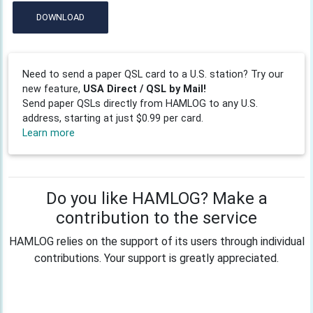
DOWNLOAD
Need to send a paper QSL card to a U.S. station? Try our
new feature,
USA Direct / QSL by Mail!
Send paper QSLs directly from HAMLOG to any U.S.
address, starting at just $0.99 per card.
Learn more
Do you like HAMLOG? Make a
contribution to the service
HAMLOG relies on the support of its users through individual
contributions. Your support is greatly appreciated.