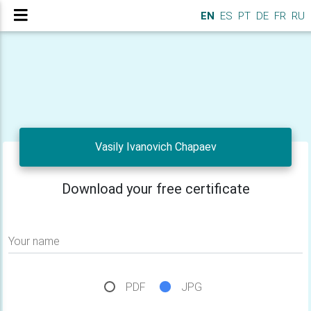
EN
ES
PT
DE
FR
RU
Vasily Ivanovich Chapaev
Download your free certificate
Your name
PDF
JPG