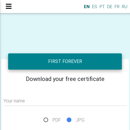
EN
ES
PT
DE
FR
RU
FIRST FOREVER
Download your free certificate
Your name
PDF
JPG