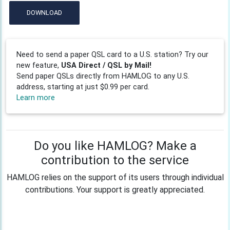
DOWNLOAD
Need to send a paper QSL card to a U.S. station? Try our
new feature,
USA Direct / QSL by Mail!
Send paper QSLs directly from HAMLOG to any U.S.
address, starting at just $0.99 per card.
Learn more
Do you like HAMLOG? Make a
contribution to the service
HAMLOG relies on the support of its users through individual
contributions. Your support is greatly appreciated.