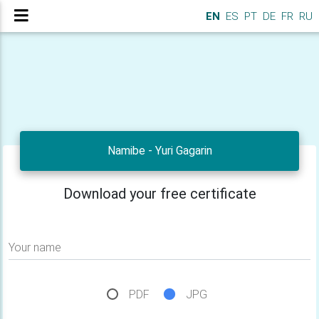
EN
ES
PT
DE
FR
RU
Namibe - Yuri Gagarin
Download your free certificate
Your name
PDF
JPG