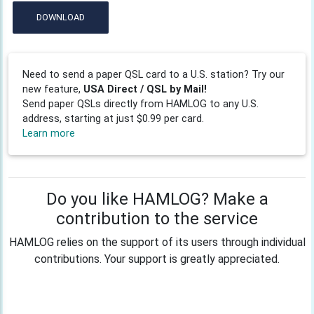
DOWNLOAD
Need to send a paper QSL card to a U.S. station? Try our
new feature,
USA Direct / QSL by Mail!
Send paper QSLs directly from HAMLOG to any U.S.
address, starting at just $0.99 per card.
Learn more
Do you like HAMLOG? Make a
contribution to the service
HAMLOG relies on the support of its users through individual
contributions. Your support is greatly appreciated.