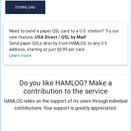
DOWNLOAD
Need to send a paper QSL card to a U.S. station? Try our
new feature,
USA Direct / QSL by Mail!
Send paper QSLs directly from HAMLOG to any U.S.
address, starting at just $0.99 per card.
Learn more
Do you like HAMLOG? Make a
contribution to the service
HAMLOG relies on the support of its users through individual
contributions. Your support is greatly appreciated.