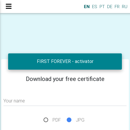
EN
ES
PT
DE
FR
RU
FIRST FOREVER - activator
Download your free certificate
Your name
PDF
JPG