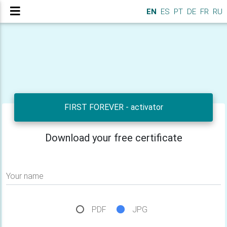
EN
ES
PT
DE
FR
RU
FIRST FOREVER - activator
Download your free certificate
Your name
PDF
JPG