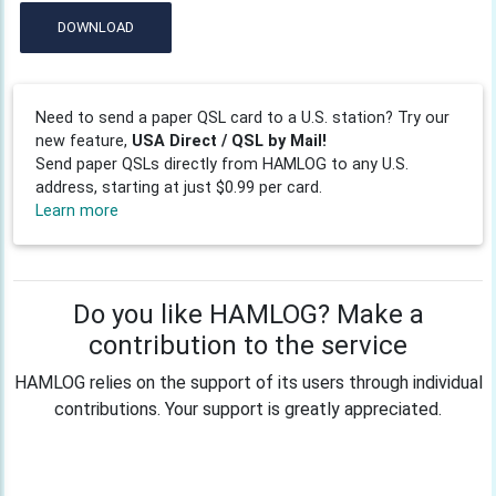
DOWNLOAD
Need to send a paper QSL card to a U.S. station? Try our
new feature,
USA Direct / QSL by Mail!
Send paper QSLs directly from HAMLOG to any U.S.
address, starting at just $0.99 per card.
Learn more
Do you like HAMLOG? Make a
contribution to the service
HAMLOG relies on the support of its users through individual
contributions. Your support is greatly appreciated.