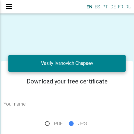
EN
ES
PT
DE
FR
RU
Vasily Ivanovich Chapaev
Download your free certificate
Your name
PDF
JPG