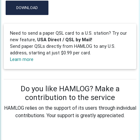
DOWNLOAD
Need to send a paper QSL card to a U.S. station? Try our
new feature,
USA Direct / QSL by Mail!
Send paper QSLs directly from HAMLOG to any U.S.
address, starting at just $0.99 per card.
Learn more
Do you like HAMLOG? Make a
contribution to the service
HAMLOG relies on the support of its users through individual
contributions. Your support is greatly appreciated.