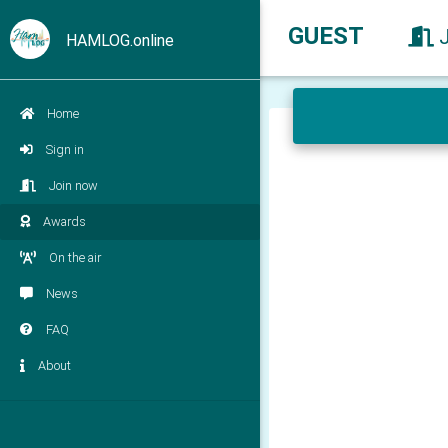
GUEST
HAMLOG.online
Home
Sign in
Join now
Awards
On the air
News
FAQ
About