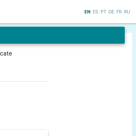
EN
ES
PT
DE
FR
RU
icate