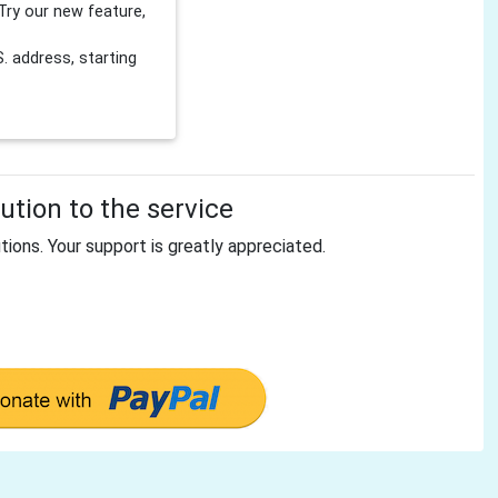
Try our new feature,
 address, starting
tion to the service
tions. Your support is greatly appreciated.