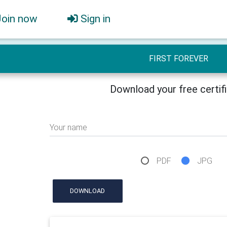
Join now
Sign in
FIRST FOREVER
Download your free certif
Your name
PDF
JPG
DOWNLOAD