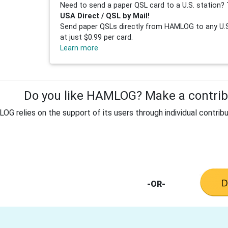
Need to send a paper QSL card to a U.S. station? 
USA Direct / QSL by Mail!
Send paper QSLs directly from HAMLOG to any U.S.
at just $0.99 per card.
Learn more
Do you like HAMLOG? Make a contribu
G relies on the support of its users through individual contribu
-OR-