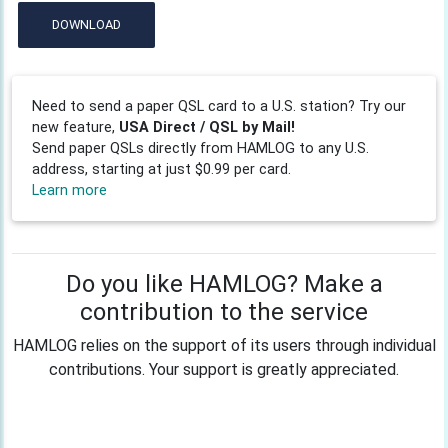
DOWNLOAD
Need to send a paper QSL card to a U.S. station? Try our
new feature,
USA Direct / QSL by Mail!
Send paper QSLs directly from HAMLOG to any U.S.
address, starting at just $0.99 per card.
Learn more
Do you like HAMLOG? Make a
contribution to the service
HAMLOG relies on the support of its users through individual
contributions. Your support is greatly appreciated.