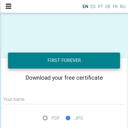
EN
ES
PT
DE
FR
RU
FIRST FOREVER
Download your free certificate
Your name
PDF
JPG