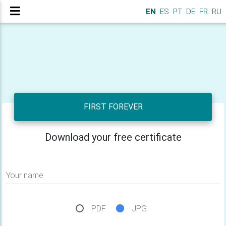
EN
ES
PT
DE
FR
RU
FIRST FOREVER
Download your free certificate
Your name
PDF
JPG