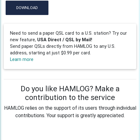
DOWNLOAD
Need to send a paper QSL card to a U.S. station? Try our
new feature,
USA Direct / QSL by Mail!
Send paper QSLs directly from HAMLOG to any U.S.
address, starting at just $0.99 per card.
Learn more
Do you like HAMLOG? Make a
contribution to the service
HAMLOG relies on the support of its users through individual
contributions. Your support is greatly appreciated.