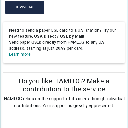
DOWNLOAD
Need to send a paper QSL card to a U.S. station? Try our
new feature,
USA Direct / QSL by Mail!
Send paper QSLs directly from HAMLOG to any U.S.
address, starting at just $0.99 per card.
Learn more
Do you like HAMLOG? Make a
contribution to the service
HAMLOG relies on the support of its users through individual
contributions. Your support is greatly appreciated.