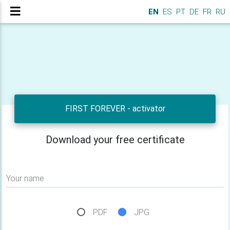
EN
ES
PT
DE
FR
RU
FIRST FOREVER - activator
Download your free certificate
Your name
PDF
JPG