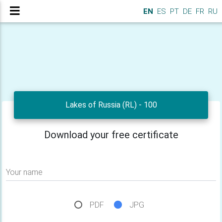
EN
ES
PT
DE
FR
RU
Lakes of Russia (RL) - 100
Download your free certificate
Your name
PDF
JPG