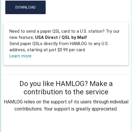
DOWNLOAD
Need to send a paper QSL card to a U.S. station? Try our
new feature,
USA Direct / QSL by Mail!
Send paper QSLs directly from HAMLOG to any U.S.
address, starting at just $0.99 per card.
Learn more
Do you like HAMLOG? Make a
contribution to the service
HAMLOG relies on the support of its users through individual
contributions. Your support is greatly appreciated.