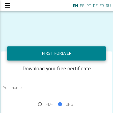
EN
ES
PT
DE
FR
RU
FIRST FOREVER
Download your free certificate
Your name
PDF
JPG