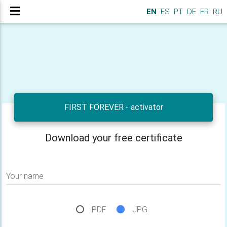
EN
ES
PT
DE
FR
RU
FIRST FOREVER - activator
Download your free certificate
Your name
PDF
JPG