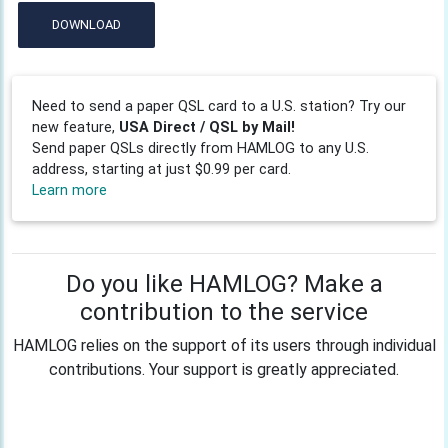
DOWNLOAD
Need to send a paper QSL card to a U.S. station? Try our
new feature,
USA Direct / QSL by Mail!
Send paper QSLs directly from HAMLOG to any U.S.
address, starting at just $0.99 per card.
Learn more
Do you like HAMLOG? Make a
contribution to the service
HAMLOG relies on the support of its users through individual
contributions. Your support is greatly appreciated.