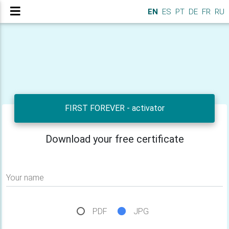
EN
ES
PT
DE
FR
RU
FIRST FOREVER - activator
Download your free certificate
Your name
PDF
JPG