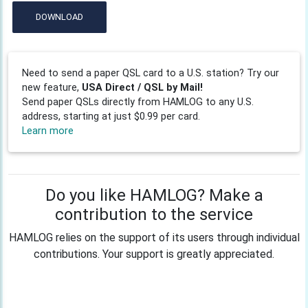
DOWNLOAD
Need to send a paper QSL card to a U.S. station? Try our
new feature,
USA Direct / QSL by Mail!
Send paper QSLs directly from HAMLOG to any U.S.
address, starting at just $0.99 per card.
Learn more
Do you like HAMLOG? Make a
contribution to the service
HAMLOG relies on the support of its users through individual
contributions. Your support is greatly appreciated.