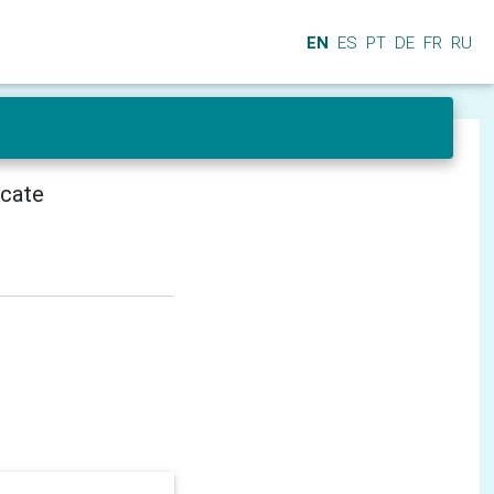
EN
ES
PT
DE
FR
RU
icate