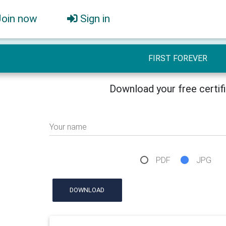
Join now
Sign in
FIRST FOREVER
Download your free certif
Your name
PDF
JPG
DOWNLOAD