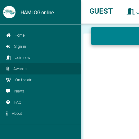
GUEST
HAMLOG.online
Home
Sign in
Join now
Awards
On the air
News
FAQ
About