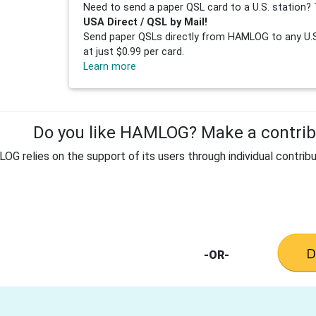
Need to send a paper QSL card to a U.S. station? 
USA Direct / QSL by Mail!
Send paper QSLs directly from HAMLOG to any U.S.
at just $0.99 per card.
Learn more
Do you like HAMLOG? Make a contribu
G relies on the support of its users through individual contribu
-OR-