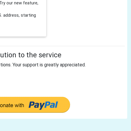
Try our new feature,
 address, starting
tion to the service
tions. Your support is greatly appreciated.