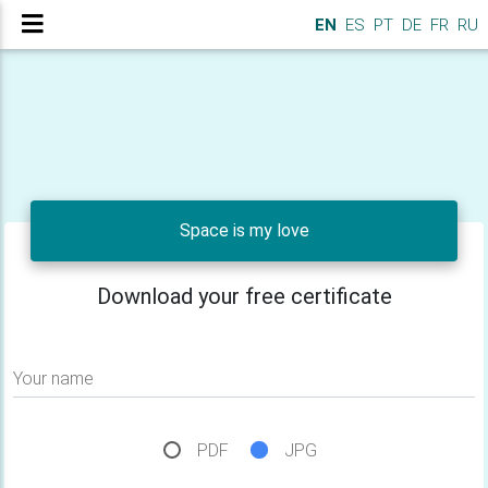
EN
ES
PT
DE
FR
RU
Space is my love
Download your free certificate
Your name
PDF
JPG