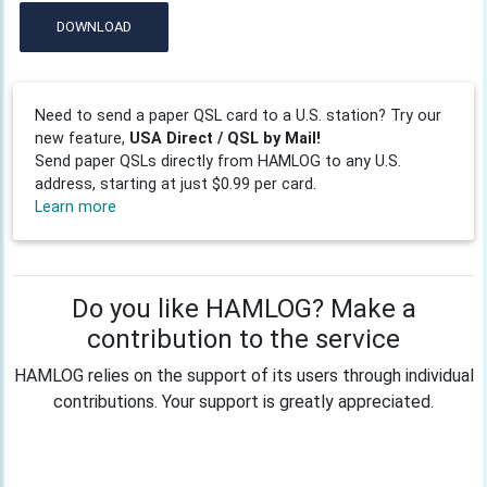
DOWNLOAD
Need to send a paper QSL card to a U.S. station? Try our
new feature,
USA Direct / QSL by Mail!
Send paper QSLs directly from HAMLOG to any U.S.
address, starting at just $0.99 per card.
Learn more
Do you like HAMLOG? Make a
contribution to the service
HAMLOG relies on the support of its users through individual
contributions. Your support is greatly appreciated.