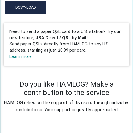
DOWNLOAD
Need to send a paper QSL card to a U.S. station? Try our
new feature,
USA Direct / QSL by Mail!
Send paper QSLs directly from HAMLOG to any U.S.
address, starting at just $0.99 per card.
Learn more
Do you like HAMLOG? Make a
contribution to the service
HAMLOG relies on the support of its users through individual
contributions. Your support is greatly appreciated.