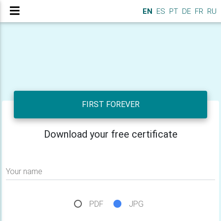
EN
ES
PT
DE
FR
RU
FIRST FOREVER
Download your free certificate
Your name
PDF
JPG