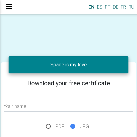
EN
ES
PT
DE
FR
RU
Space is my love
Download your free certificate
Your name
PDF
JPG