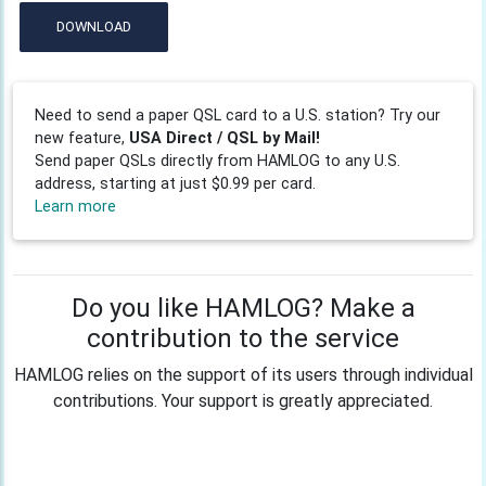
DOWNLOAD
Need to send a paper QSL card to a U.S. station? Try our
new feature,
USA Direct / QSL by Mail!
Send paper QSLs directly from HAMLOG to any U.S.
address, starting at just $0.99 per card.
Learn more
Do you like HAMLOG? Make a
contribution to the service
HAMLOG relies on the support of its users through individual
contributions. Your support is greatly appreciated.