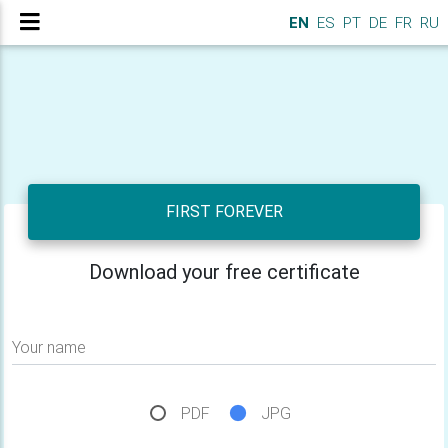
EN
ES
PT
DE
FR
RU
FIRST FOREVER
Download your free certificate
Your name
PDF
JPG