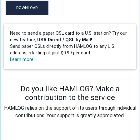
DOWNLOAD
Need to send a paper QSL card to a U.S. station? Try our
new feature,
USA Direct / QSL by Mail!
Send paper QSLs directly from HAMLOG to any U.S.
address, starting at just $0.99 per card.
Learn more
Do you like HAMLOG? Make a
contribution to the service
HAMLOG relies on the support of its users through individual
contributions. Your support is greatly appreciated.