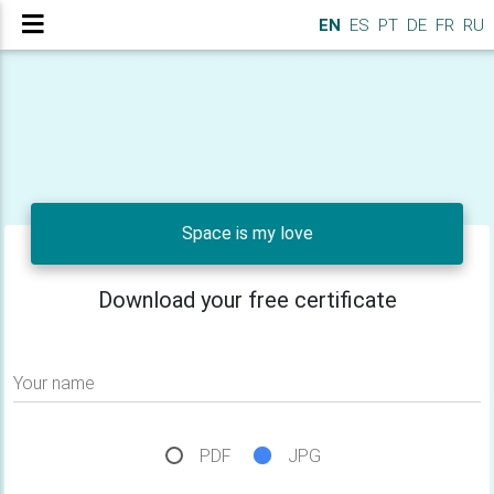
EN
ES
PT
DE
FR
RU
Space is my love
Download your free certificate
Your name
PDF
JPG