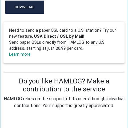
DOWNLOAD
Need to send a paper QSL card to a U.S. station? Try our
new feature,
USA Direct / QSL by Mail!
Send paper QSLs directly from HAMLOG to any U.S.
address, starting at just $0.99 per card.
Learn more
Do you like HAMLOG? Make a
contribution to the service
HAMLOG relies on the support of its users through individual
contributions. Your support is greatly appreciated.