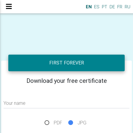
EN
ES
PT
DE
FR
RU
FIRST FOREVER
Download your free certificate
Your name
PDF
JPG