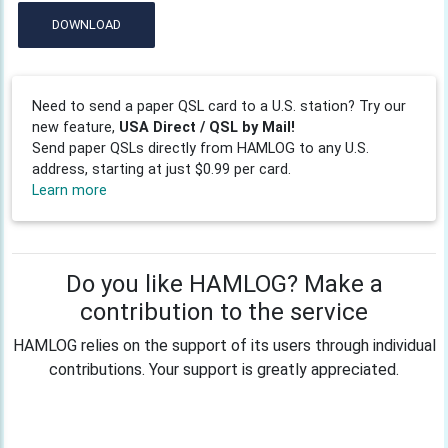
DOWNLOAD
Need to send a paper QSL card to a U.S. station? Try our
new feature,
USA Direct / QSL by Mail!
Send paper QSLs directly from HAMLOG to any U.S.
address, starting at just $0.99 per card.
Learn more
Do you like HAMLOG? Make a
contribution to the service
HAMLOG relies on the support of its users through individual
contributions. Your support is greatly appreciated.