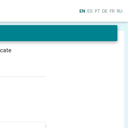
EN
ES
PT
DE
FR
RU
icate