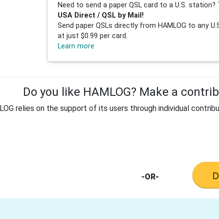
Need to send a paper QSL card to a U.S. station? 
USA Direct / QSL by Mail!
Send paper QSLs directly from HAMLOG to any U.S.
at just $0.99 per card.
Learn more
Do you like HAMLOG? Make a contribu
G relies on the support of its users through individual contribu
-OR-