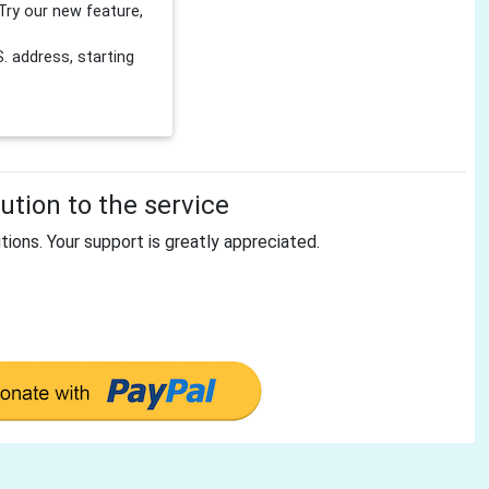
Try our new feature,
 address, starting
tion to the service
tions. Your support is greatly appreciated.