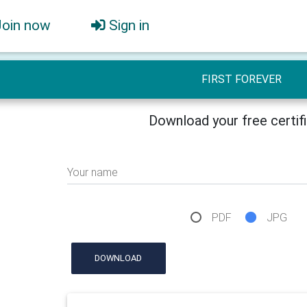
Join now
Sign in
FIRST FOREVER
Download your free certif
Your name
PDF
JPG
DOWNLOAD