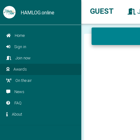
GUEST
HAMLOG.online
Home
Sign in
Join now
Awards
On the air
News
FAQ
About