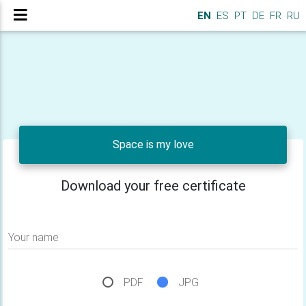
EN
ES
PT
DE
FR
RU
Space is my love
Download your free certificate
Your name
PDF
JPG