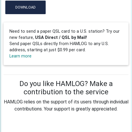
DOWNLOAD
Need to send a paper QSL card to a U.S. station? Try our
new feature,
USA Direct / QSL by Mail!
Send paper QSLs directly from HAMLOG to any U.S.
address, starting at just $0.99 per card.
Learn more
Do you like HAMLOG? Make a
contribution to the service
HAMLOG relies on the support of its users through individual
contributions. Your support is greatly appreciated.