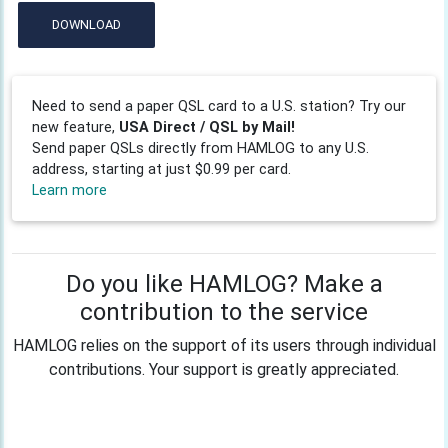
DOWNLOAD
Need to send a paper QSL card to a U.S. station? Try our
new feature,
USA Direct / QSL by Mail!
Send paper QSLs directly from HAMLOG to any U.S.
address, starting at just $0.99 per card.
Learn more
Do you like HAMLOG? Make a
contribution to the service
HAMLOG relies on the support of its users through individual
contributions. Your support is greatly appreciated.