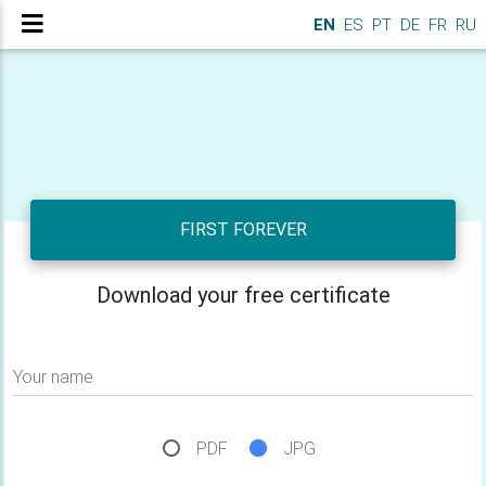
EN
ES
PT
DE
FR
RU
FIRST FOREVER
Download your free certificate
Your name
PDF
JPG