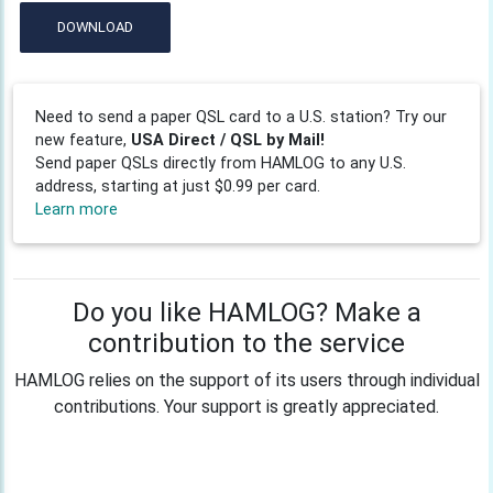
DOWNLOAD
Need to send a paper QSL card to a U.S. station? Try our
new feature,
USA Direct / QSL by Mail!
Send paper QSLs directly from HAMLOG to any U.S.
address, starting at just $0.99 per card.
Learn more
Do you like HAMLOG? Make a
contribution to the service
HAMLOG relies on the support of its users through individual
contributions. Your support is greatly appreciated.