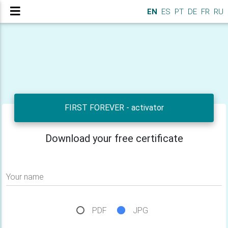
EN
ES
PT
DE
FR
RU
FIRST FOREVER - activator
Download your free certificate
Your name
PDF
JPG