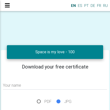
EN
ES
PT
DE
FR
RU
Space is my love - 100
Download your free certificate
Your name
PDF
JPG