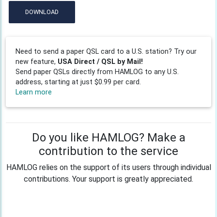
DOWNLOAD
Need to send a paper QSL card to a U.S. station? Try our
new feature,
USA Direct / QSL by Mail!
Send paper QSLs directly from HAMLOG to any U.S.
address, starting at just $0.99 per card.
Learn more
Do you like HAMLOG? Make a
contribution to the service
HAMLOG relies on the support of its users through individual
contributions. Your support is greatly appreciated.