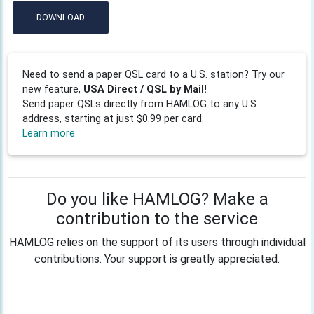
DOWNLOAD
Need to send a paper QSL card to a U.S. station? Try our
new feature,
USA Direct / QSL by Mail!
Send paper QSLs directly from HAMLOG to any U.S.
address, starting at just $0.99 per card.
Learn more
Do you like HAMLOG? Make a
contribution to the service
HAMLOG relies on the support of its users through individual
contributions. Your support is greatly appreciated.