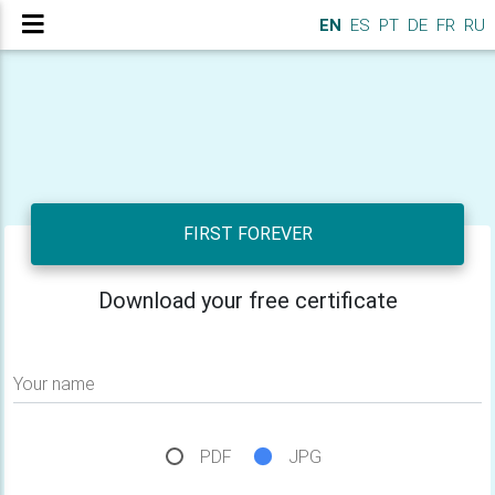
EN
ES
PT
DE
FR
RU
FIRST FOREVER
Download your free certificate
Your name
PDF
JPG