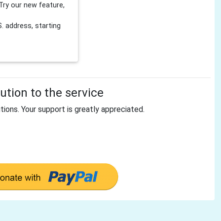
Try our new feature,
 address, starting
tion to the service
tions. Your support is greatly appreciated.