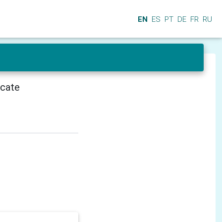
EN
ES
PT
DE
FR
RU
icate