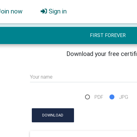
Join now
Sign in
FIRST FOREVER
Download your free certif
Your name
PDF
JPG
DOWNLOAD