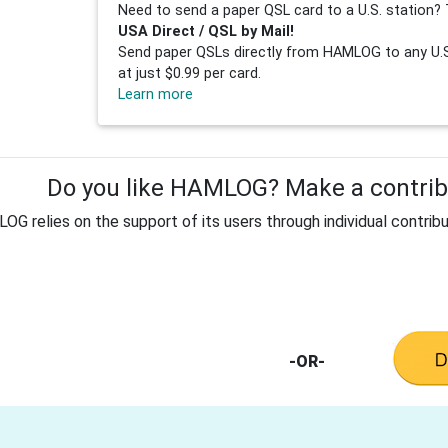
Need to send a paper QSL card to a U.S. station? 
USA Direct / QSL by Mail!
Send paper QSLs directly from HAMLOG to any U.S.
at just $0.99 per card.
Learn more
Do you like HAMLOG? Make a contribu
G relies on the support of its users through individual contribu
-OR-