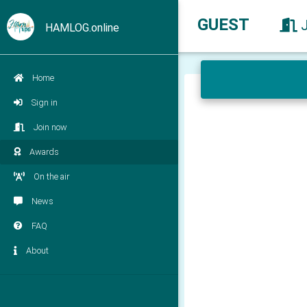
GUEST
HAMLOG.online
Home
Sign in
Join now
Awards
On the air
News
FAQ
About