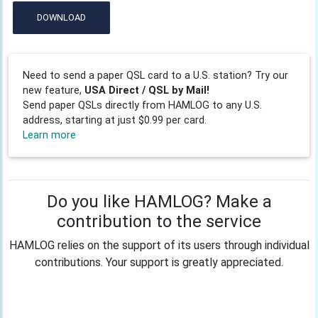
DOWNLOAD
Need to send a paper QSL card to a U.S. station? Try our
new feature,
USA Direct / QSL by Mail!
Send paper QSLs directly from HAMLOG to any U.S.
address, starting at just $0.99 per card.
Learn more
Do you like HAMLOG? Make a
contribution to the service
HAMLOG relies on the support of its users through individual
contributions. Your support is greatly appreciated.