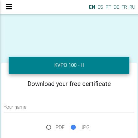
EN
ES
PT
DE
FR
RU
KVPO 100 - II
Download your free certificate
Your name
PDF
JPG