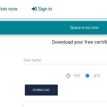
Join now
Sign in
Space is my love
Download your free certif
Your name
PDF
JPG
DOWNLOAD