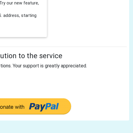
Try our new feature,
 address, starting
tion to the service
tions. Your support is greatly appreciated.