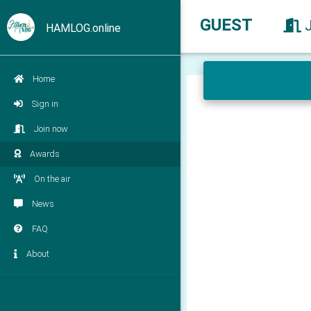
GUEST
HAMLOG.online
Home
Sign in
Join now
Awards
On the air
News
FAQ
About