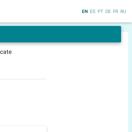
EN
ES
PT
DE
FR
RU
icate