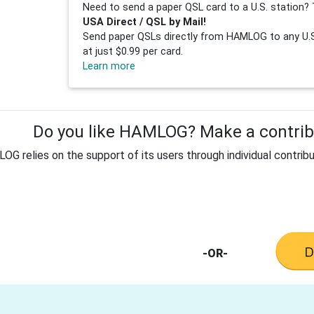
Need to send a paper QSL card to a U.S. station? 
USA Direct / QSL by Mail!
Send paper QSLs directly from HAMLOG to any U.S.
at just $0.99 per card.
Learn more
Do you like HAMLOG? Make a contribu
G relies on the support of its users through individual contribu
-OR-