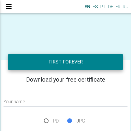
EN
ES
PT
DE
FR
RU
FIRST FOREVER
Download your free certificate
Your name
PDF
JPG