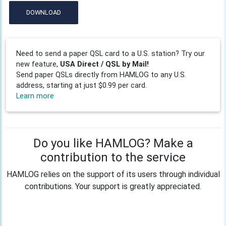
DOWNLOAD
Need to send a paper QSL card to a U.S. station? Try our
new feature,
USA Direct / QSL by Mail!
Send paper QSLs directly from HAMLOG to any U.S.
address, starting at just $0.99 per card.
Learn more
Do you like HAMLOG? Make a
contribution to the service
HAMLOG relies on the support of its users through individual
contributions. Your support is greatly appreciated.