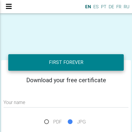
EN
ES
PT
DE
FR
RU
FIRST FOREVER
Download your free certificate
Your name
PDF
JPG