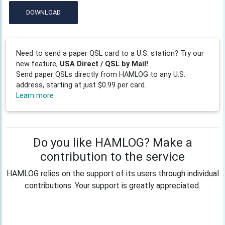
DOWNLOAD
Need to send a paper QSL card to a U.S. station? Try our
new feature,
USA Direct / QSL by Mail!
Send paper QSLs directly from HAMLOG to any U.S.
address, starting at just $0.99 per card.
Learn more
Do you like HAMLOG? Make a
contribution to the service
HAMLOG relies on the support of its users through individual
contributions. Your support is greatly appreciated.