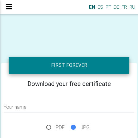
EN
ES
PT
DE
FR
RU
FIRST FOREVER
Download your free certificate
Your name
PDF
JPG