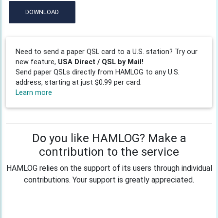
DOWNLOAD
Need to send a paper QSL card to a U.S. station? Try our
new feature,
USA Direct / QSL by Mail!
Send paper QSLs directly from HAMLOG to any U.S.
address, starting at just $0.99 per card.
Learn more
Do you like HAMLOG? Make a
contribution to the service
HAMLOG relies on the support of its users through individual
contributions. Your support is greatly appreciated.