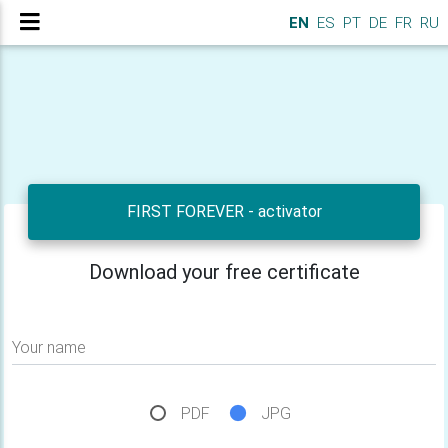
EN
ES
PT
DE
FR
RU
FIRST FOREVER - activator
Download your free certificate
Your name
PDF
JPG