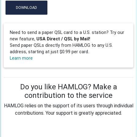
DOWNLOAD
Need to send a paper QSL card to a U.S. station? Try our
new feature,
USA Direct / QSL by Mail!
Send paper QSLs directly from HAMLOG to any U.S.
address, starting at just $0.99 per card.
Learn more
Do you like HAMLOG? Make a
contribution to the service
HAMLOG relies on the support of its users through individual
contributions. Your support is greatly appreciated.