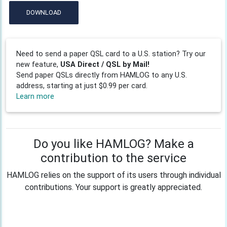
DOWNLOAD
Need to send a paper QSL card to a U.S. station? Try our
new feature,
USA Direct / QSL by Mail!
Send paper QSLs directly from HAMLOG to any U.S.
address, starting at just $0.99 per card.
Learn more
Do you like HAMLOG? Make a
contribution to the service
HAMLOG relies on the support of its users through individual
contributions. Your support is greatly appreciated.