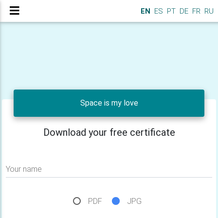
EN
ES
PT
DE
FR
RU
Space is my love
Download your free certificate
Your name
PDF
JPG