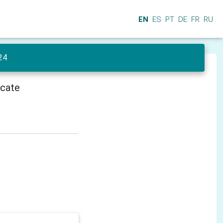
EN
ES
PT
DE
FR
RU
24
icate