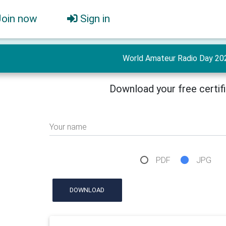
Join now
Sign in
World Amateur Radio Day 20
Download your free certif
Your name
PDF
JPG
DOWNLOAD