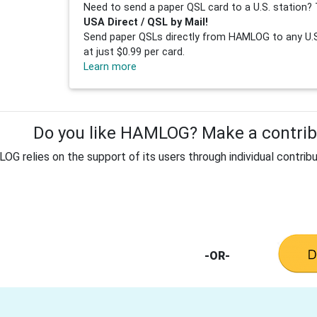
Need to send a paper QSL card to a U.S. station? 
USA Direct / QSL by Mail!
Send paper QSLs directly from HAMLOG to any U.S.
at just $0.99 per card.
Learn more
Do you like HAMLOG? Make a contribu
G relies on the support of its users through individual contribu
-OR-