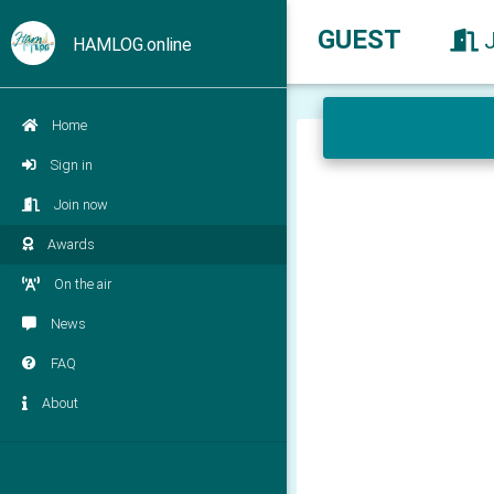
GUEST
HAMLOG.online
Home
Sign in
Join now
Awards
On the air
News
FAQ
About