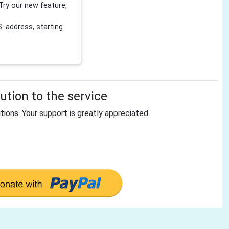
Try our new feature,
 address, starting
tion to the service
tions. Your support is greatly appreciated.