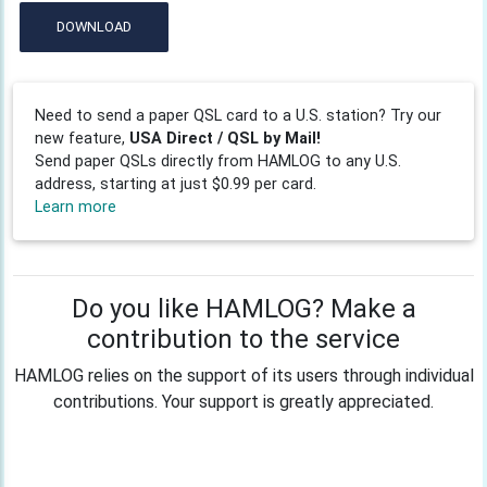
DOWNLOAD
Need to send a paper QSL card to a U.S. station? Try our
new feature,
USA Direct / QSL by Mail!
Send paper QSLs directly from HAMLOG to any U.S.
address, starting at just $0.99 per card.
Learn more
Do you like HAMLOG? Make a
contribution to the service
HAMLOG relies on the support of its users through individual
contributions. Your support is greatly appreciated.