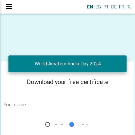
EN
ES
PT
DE
FR
RU
World Amateur Radio Day 2024
Download your free certificate
Your name
PDF
JPG